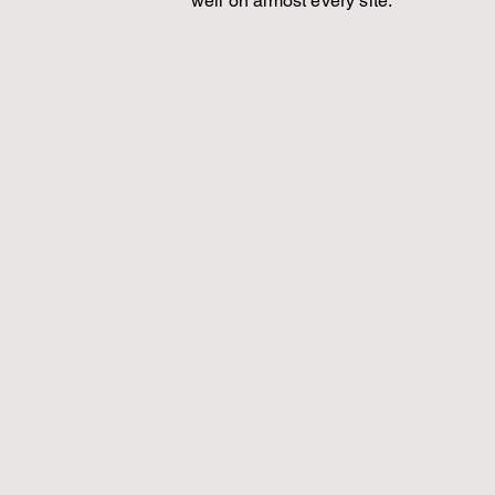
well on almost every site.