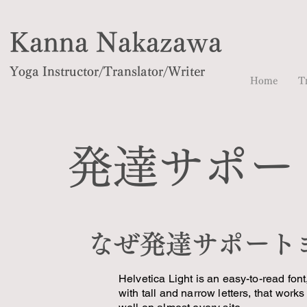
Kanna Nakazawa
Yoga Instructor/Translator/Writer
Home
T
発達サポー
なぜ発達サポート
Helvetica Light is an easy-to-read font
with tall and narrow letters, that works